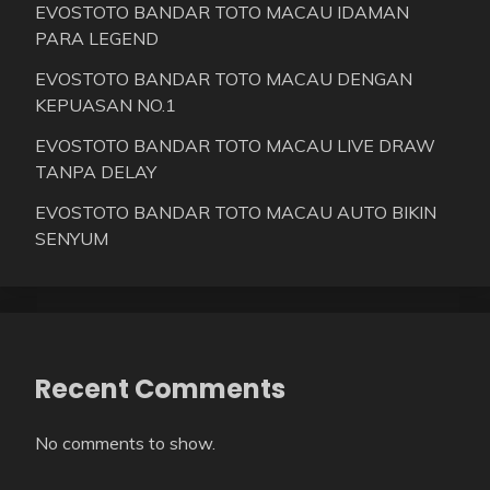
EVOSTOTO BANDAR TOTO MACAU IDAMAN
PARA LEGEND
EVOSTOTO BANDAR TOTO MACAU DENGAN
KEPUASAN NO.1
EVOSTOTO BANDAR TOTO MACAU LIVE DRAW
TANPA DELAY
EVOSTOTO BANDAR TOTO MACAU AUTO BIKIN
SENYUM
Recent Comments
No comments to show.