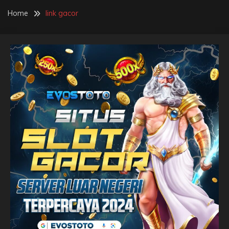
Home
link gacor