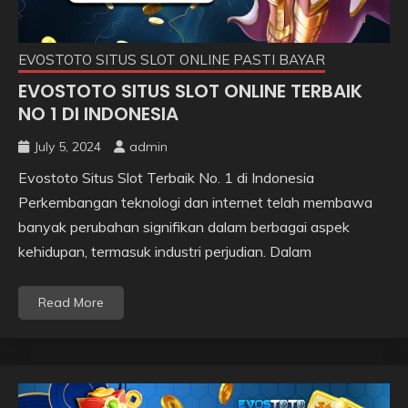
EVOSTOTO SITUS SLOT ONLINE PASTI BAYAR
EVOSTOTO SITUS SLOT ONLINE TERBAIK
NO 1 DI INDONESIA
July 5, 2024
admin
Evostoto Situs Slot Terbaik No. 1 di Indonesia
Perkembangan teknologi dan internet telah membawa
banyak perubahan signifikan dalam berbagai aspek
kehidupan, termasuk industri perjudian. Dalam
Read More