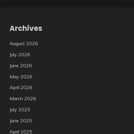
Archives
August 2026
July 2026
June 2026
May 2026
April 2026
March 2026
July 2025
June 2025
April 2025