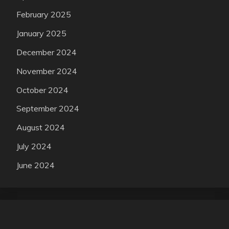
February 2025
January 2025
December 2024
November 2024
October 2024
September 2024
August 2024
July 2024
June 2024